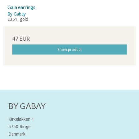
Gaia earrings
By Gabay
E351, gold
47 EUR
Show product
BY GABAY
Kirkeløkken 1
5750 Ringe
Danmark