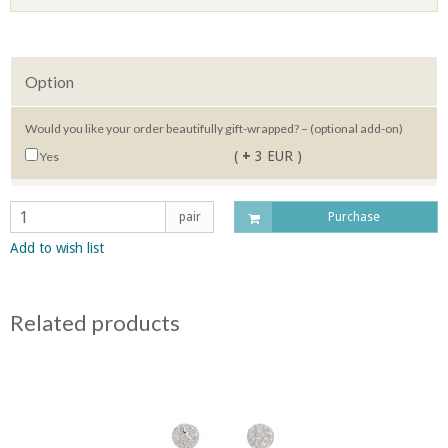
Option
Would you like your order beautifully gift-wrapped? – (optional add-on)
(
+
3 EUR )
Yes
pair
Purchase
Add to wish list
Related products