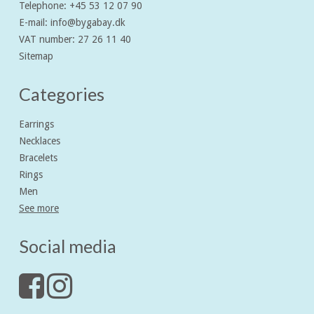
Telephone
:
+45 53 12 07 90
E-mail
:
info@bygabay.dk
VAT number
:
27 26 11 40
Sitemap
Categories
Earrings
Necklaces
Bracelets
Rings
Men
See more
Social media