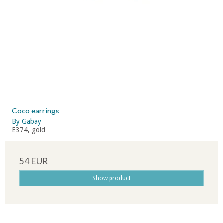
Coco earrings
By Gabay
E374, gold
54 EUR
Show product