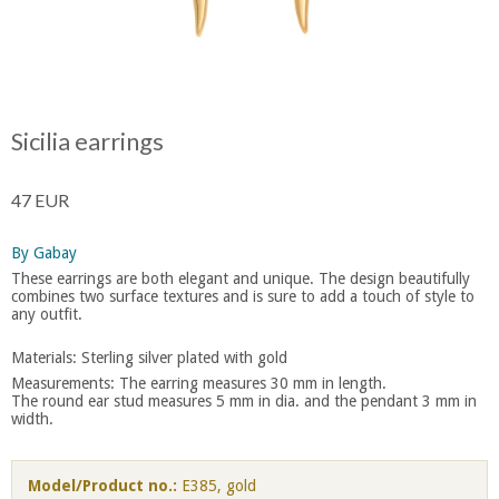
Sicilia earrings
47 EUR
By Gabay
These earrings are both elegant and unique. The design beautifully
combines two surface textures and is sure to add a touch of style to
any outfit.
Materials: Sterling silver plated with gold
Measurements: The earring measures 30 mm in length.
​The round ear stud measures 5 mm in dia. and the pendant 3 mm in
width.
Model/Product no.:
E385, gold