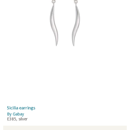
Sicilia earrings
By Gabay
E385, silver