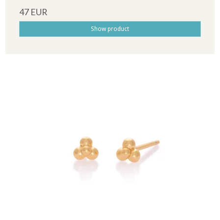
47 EUR
Show product