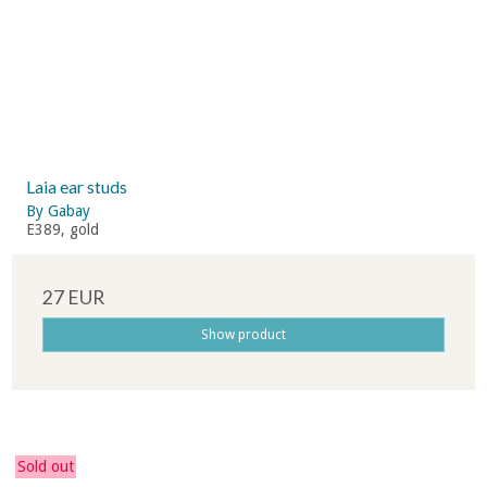
Laia ear studs
By Gabay
E389, gold
27 EUR
Show product
Sold out