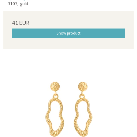
R107, gold
41 EUR
Show product