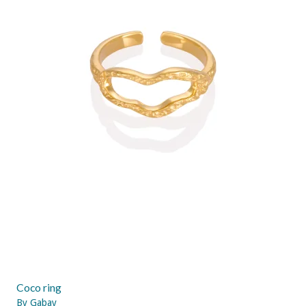
Coco ring
By Gabay