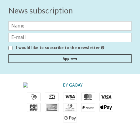
News subscription
I would like to subscribe to the newsletter
Approve