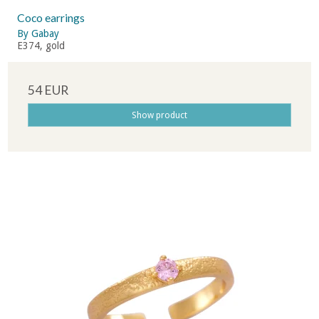
Coco earrings
By Gabay
E374, gold
54 EUR
Show product