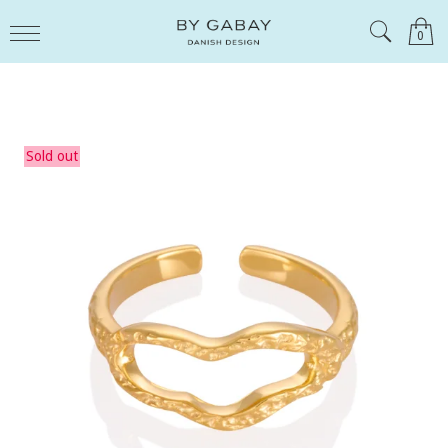
0
Sold out