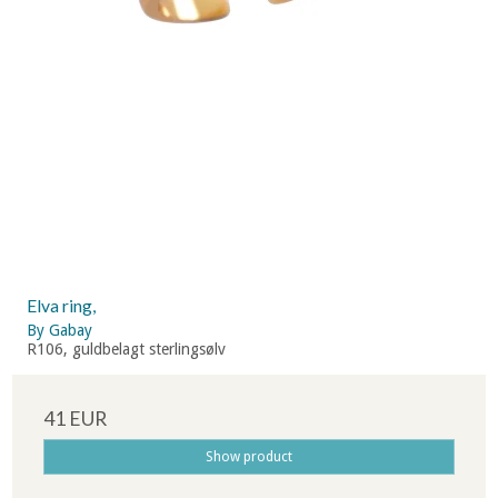
Elva ring,
By Gabay
R106, guldbelagt sterlingsølv
41 EUR
Show product