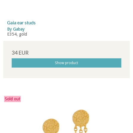
Gaia ear studs
By Gabay
E354, gold
34 EUR
Show product
Sold out