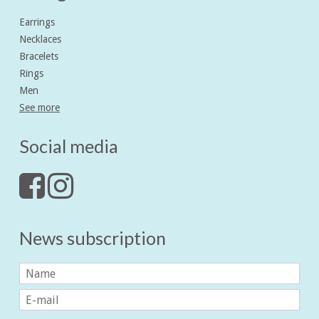
Earrings
Necklaces
Bracelets
Rings
Men
See more
Social media
News subscription