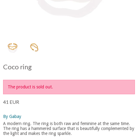
Coco ring
The product is sold out.
41 EUR
By Gabay
A modern ring. The ring is both raw and feminine at the same time.
The ring has a hammered surface that is beautifully complemented by
the light and makes the ring sparkle.