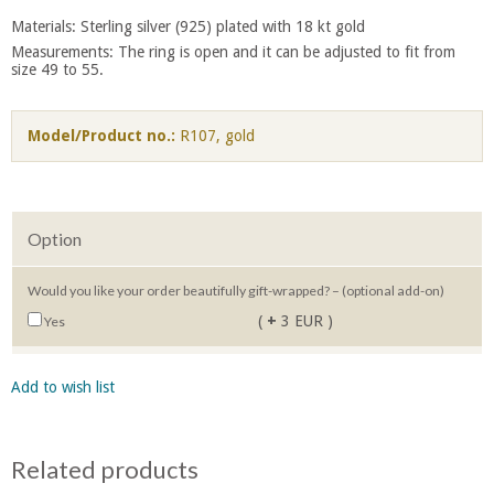
Materials: Sterling silver (925) plated with 18 kt gold
Measurements: The ring is open and it can be adjusted to fit from
size 49 to 55.
Model/Product no.:
R107, gold
Option
Would you like your order beautifully gift-wrapped? – (optional add-on)
(
+
3 EUR )
Yes
Add to wish list
Related products