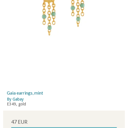
Gaia earrings, mint
By Gabay
E349, gold
47 EUR