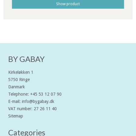
Show product
BY GABAY
Kirkeløkken 1
5750 Ringe
Danmark
Telephone
:
+45 53 12 07 90
E-mail
:
info@bygabay.dk
VAT number
:
27 26 11 40
Sitemap
Categories