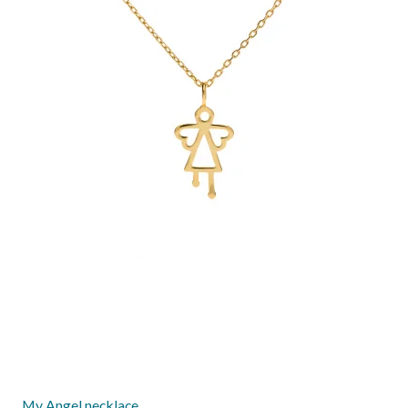
My Angel necklace