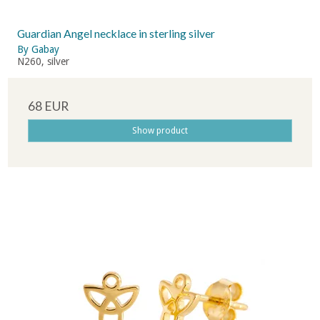
Guardian Angel necklace in sterling silver
By Gabay
N260, silver
68 EUR
Show product