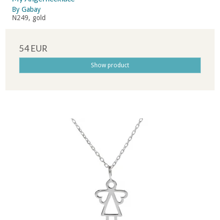
By Gabay
N249, gold
54 EUR
Show product