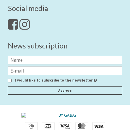
Social media
News subscription
I would like to subscribe to the newsletter
Approve