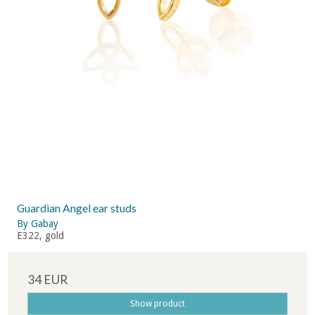
Guardian Angel ear studs
By Gabay
E322, gold
34 EUR
Show product