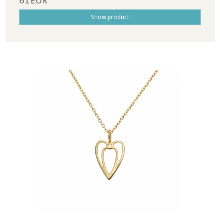
61 EUR
Show product