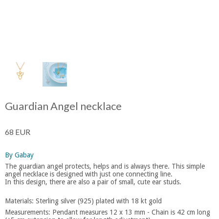
Guardian Angel necklace
68 EUR
By Gabay
The guardian angel protects, helps and is always there. This simple
angel necklace is designed with just one connecting line.
In this design, there are also a pair of small, cute ear studs.
Materials: Sterling silver (925) plated with 18 kt gold
Measurements: Pendant measures 12 x 13 mm - Chain is 42 cm long