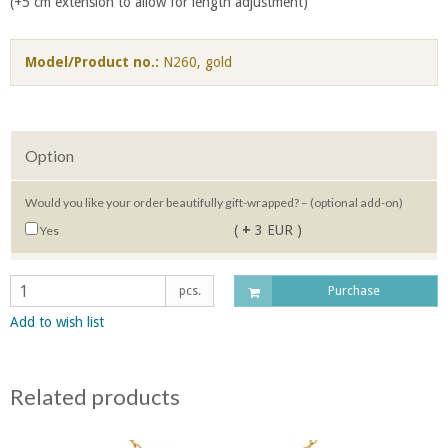
(+5 cm extension to allow for length adjustment)
Model/Product no.:
N260, gold
Option
Would you like your order beautifully gift-wrapped? – (optional add-on)
(
+
3 EUR )
Yes
pcs.
Purchase
Add to wish list
Related products