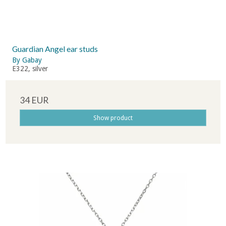
Guardian Angel ear studs
By Gabay
E322, silver
34 EUR
Show product