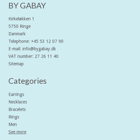
BY GABAY
Kirkeløkken 1
5750 Ringe
Danmark
Telephone
:
+45 53 12 07 90
E-mail
:
info@bygabay.dk
VAT number
:
27 26 11 40
Sitemap
Categories
Earrings
Necklaces
Bracelets
Rings
Men
See more