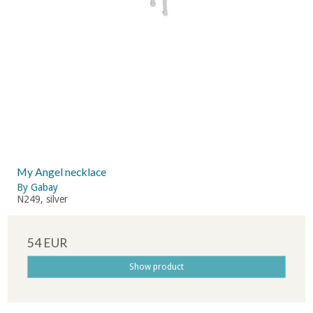
My Angel necklace
By Gabay
N249, silver
54 EUR
Show product