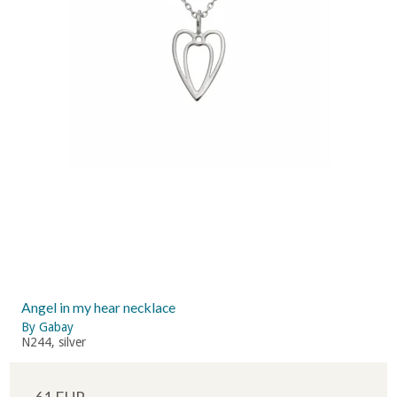
Angel in my hear necklace
By Gabay
N244, silver