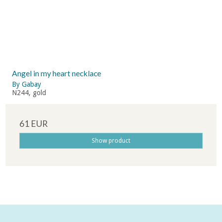
Angel in my heart necklace
By Gabay
N244, gold
61 EUR
Show product